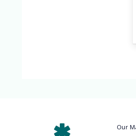
Our Ma