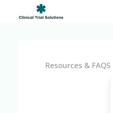
Skip
to
content
Resources & FAQS