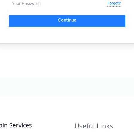
Forgot?
Continue
in Services
Useful Links