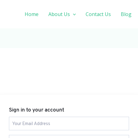
Home
About Us
Contact Us
Blog
Sign in to your account