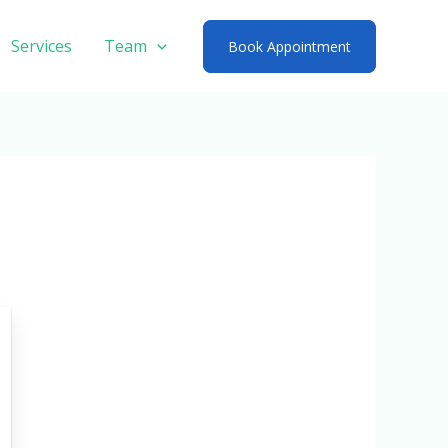
Services
Team
Book Appointment