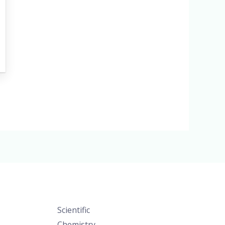
Scientific
Chemistry