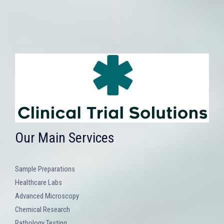
Our Main Services
Sample Preparations
Healthcare Labs
Advanced Microscopy
Chemical Research
Pathology Testing