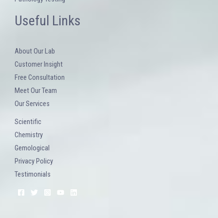
Useful Links
About Our Lab
Customer Insight
Free Consultation
Meet Our Team
Our Services
Scientific
Chemistry
Gemological
Privacy Policy
Testimonials