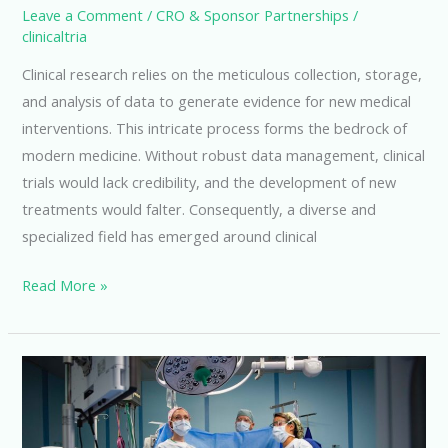
Leave a Comment
/
CRO & Sponsor Partnerships
/
clinicaltria
Clinical research relies on the meticulous collection, storage,
and analysis of data to generate evidence for new medical
interventions. This intricate process forms the bedrock of
modern medicine. Without robust data management, clinical
trials would lack credibility, and the development of new
treatments would falter. Consequently, a diverse and
specialized field has emerged around clinical
Exploring
Read More »
Clinical
Research
Data
Management
Careers