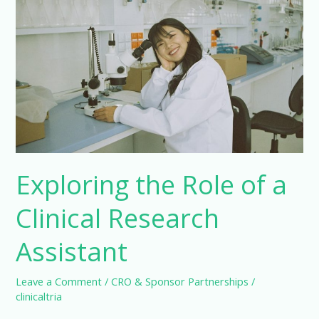
Science
Exploring the Role of a
Clinical Research
Assistant
Leave a Comment
/
CRO & Sponsor Partnerships
/
clinicaltria