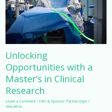
Unlocking
Opportunities with a
Master’s in Clinical
Research
Leave a Comment
/
CRO & Sponsor Partnerships
/
clinicaltria