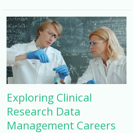
Your
Career
with
a
Clinical
Research
Master’s
Exploring Clinical
Research Data
Management Careers