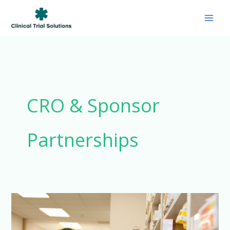
Skip
to
content
CRO & Sponsor
Partnerships