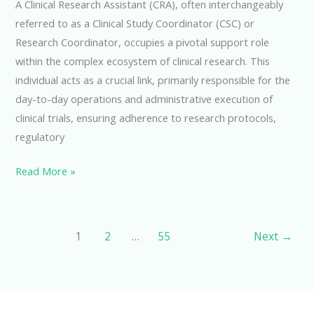
A Clinical Research Assistant (CRA), often interchangeably
referred to as a Clinical Study Coordinator (CSC) or
Research Coordinator, occupies a pivotal support role
within the complex ecosystem of clinical research. This
individual acts as a crucial link, primarily responsible for the
day-to-day operations and administrative execution of
clinical trials, ensuring adherence to research protocols,
regulatory
Exploring
Read More »
the
Role
of
1
2
…
55
Next
→
a
Clinical
Research
Assistant