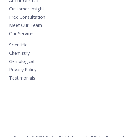
About Our Lab
Customer Insight
Free Consultation
Meet Our Team
Our Services
Scientific
Chemistry
Gemological
Privacy Policy
Testimonials