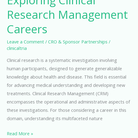
Exploring Clinical
Research Management
Careers
Leave a Comment
/
CRO & Sponsor Partnerships
/
clinicaltria
Clinical research is a systematic investigation involving
human participants, designed to generate generalizable
knowledge about health and disease. This field is essential
for advancing medical understanding and developing new
treatments. Clinical Research Management (CRM)
encompasses the operational and administrative aspects of
these investigations. For those considering a career in this
domain, understanding its multifaceted nature
Exploring
Read More »