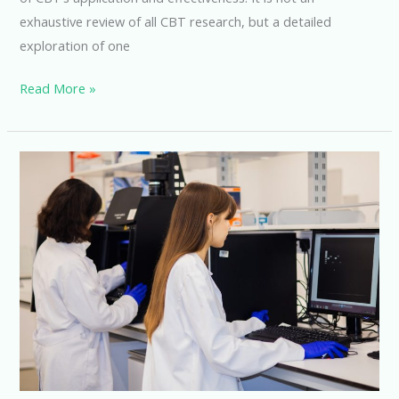
exhaustive review of all CBT research, but a detailed
exploration of one
Exploring
Read More »
the
Efficacy
of
Cognitive
Behavioral
Therapy:
A
Master’s
Clinical
Research