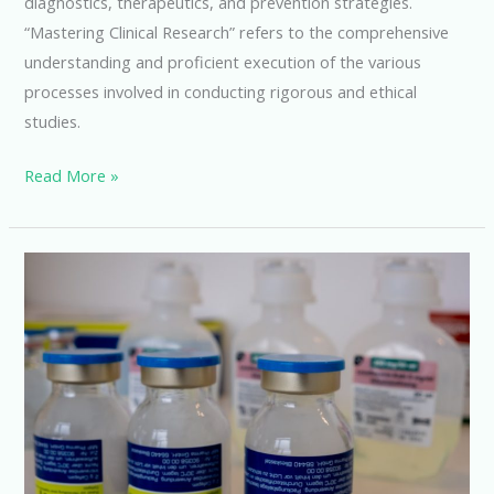
diagnostics, therapeutics, and prevention strategies.
“Mastering Clinical Research” refers to the comprehensive
understanding and proficient execution of the various
processes involved in conducting rigorous and ethical
studies.
Mastering
Read More »
Clinical
Research:
Advancing
Medical
Knowledge