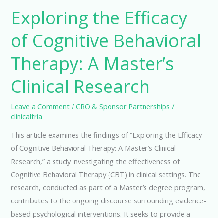
Exploring the Efficacy
of Cognitive Behavioral
Therapy: A Master’s
Clinical Research
Leave a Comment
/
CRO & Sponsor Partnerships
/
clinicaltria
This article examines the findings of “Exploring the Efficacy
of Cognitive Behavioral Therapy: A Master’s Clinical
Research,” a study investigating the effectiveness of
Cognitive Behavioral Therapy (CBT) in clinical settings. The
research, conducted as part of a Master’s degree program,
contributes to the ongoing discourse surrounding evidence-
based psychological interventions. It seeks to provide a