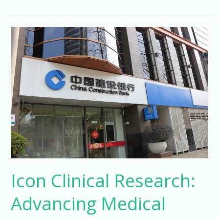
Clinical
Research
Management
Careers
Icon Clinical Research:
Advancing Medical