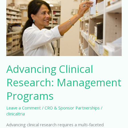
Advancing Clinical
Research: Management
Programs
Leave a Comment
/
CRO & Sponsor Partnerships
/
clinicaltria
Advancing clinical research requires a multi-faceted