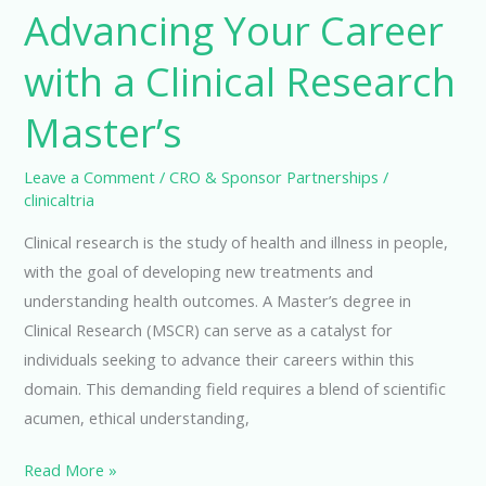
Advancing Your Career
with a Clinical Research
Master’s
Leave a Comment
/
CRO & Sponsor Partnerships
/
clinicaltria
Clinical research is the study of health and illness in people,
with the goal of developing new treatments and
understanding health outcomes. A Master’s degree in
Clinical Research (MSCR) can serve as a catalyst for
individuals seeking to advance their careers within this
domain. This demanding field requires a blend of scientific
acumen, ethical understanding,
Advancing
Read More »