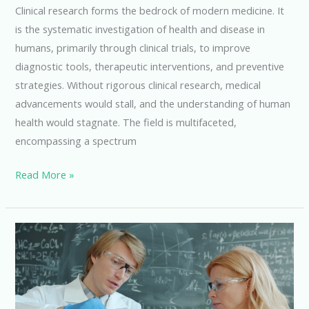
Clinical research forms the bedrock of modern medicine. It
is the systematic investigation of health and disease in
humans, primarily through clinical trials, to improve
diagnostic tools, therapeutic interventions, and preventive
strategies. Without rigorous clinical research, medical
advancements would stall, and the understanding of human
health would stagnate. The field is multifaceted,
encompassing a spectrum
Unlocking
Read More »
Opportunities
with
a
Master’s
in
Clinical
Research