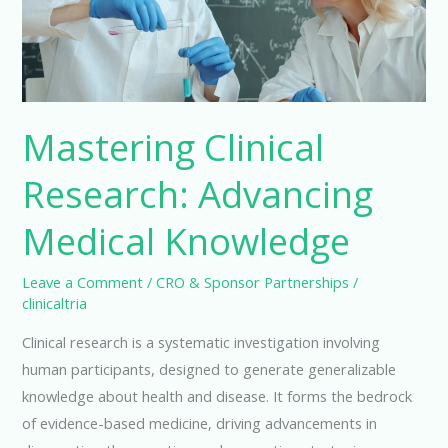
Mastering Clinical
Research: Advancing
Medical Knowledge
Leave a Comment
/
CRO & Sponsor Partnerships
/
clinicaltria
Clinical research is a systematic investigation involving
human participants, designed to generate generalizable
knowledge about health and disease. It forms the bedrock
of evidence-based medicine, driving advancements in