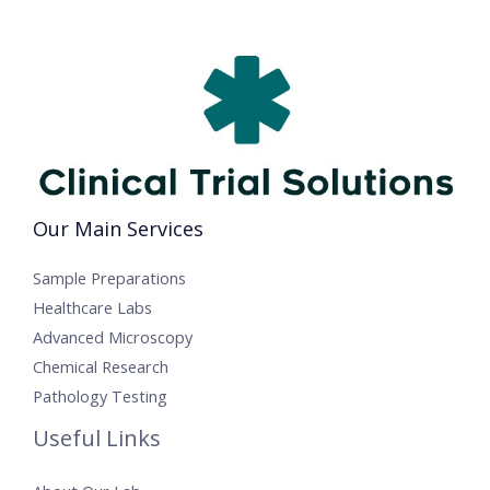
Our Main Services
Sample Preparations
Healthcare Labs
Advanced Microscopy
Chemical Research
Pathology Testing
Useful Links