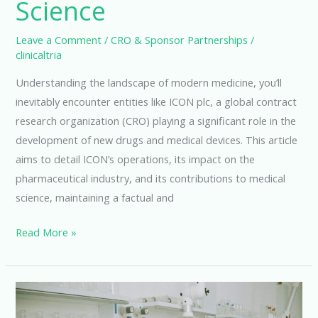
Science
Leave a Comment
/
CRO & Sponsor Partnerships
/
clinicaltria
Understanding the landscape of modern medicine, you’ll
inevitably encounter entities like ICON plc, a global contract
research organization (CRO) playing a significant role in the
development of new drugs and medical devices. This article
aims to detail ICON’s operations, its impact on the
pharmaceutical industry, and its contributions to medical
science, maintaining a factual and
Icon
Read More »
Clinical
Research:
Advancing
Medical