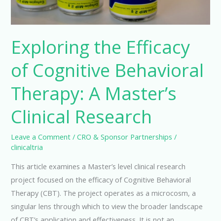
Exploring the Efficacy
of Cognitive Behavioral
Therapy: A Master’s
Clinical Research
Leave a Comment
/
CRO & Sponsor Partnerships
/
clinicaltria
This article examines a Master’s level clinical research
project focused on the efficacy of Cognitive Behavioral
Therapy (CBT). The project operates as a microcosm, a
singular lens through which to view the broader landscape
of CBT’s application and effectiveness. It is not an