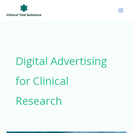
Skip
to
content
Digital Advertising
for Clinical
Research