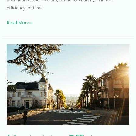
efficiency, patient
Revolutionizing
Read More »
Clinical
Trials
with
Decentralized
Software