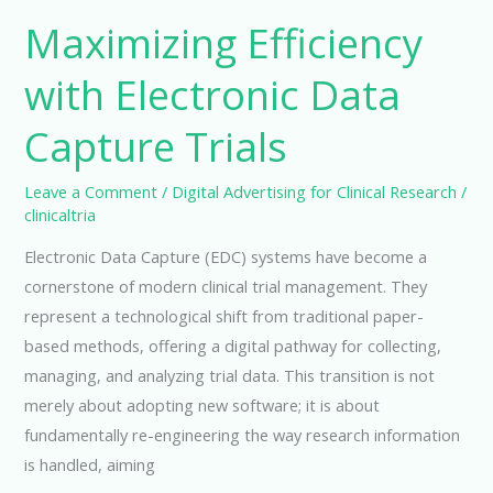
Maximizing Efficiency
with Electronic Data
Capture Trials
Leave a Comment
/
Digital Advertising for Clinical Research
/
clinicaltria
Electronic Data Capture (EDC) systems have become a
cornerstone of modern clinical trial management. They
represent a technological shift from traditional paper-
based methods, offering a digital pathway for collecting,
managing, and analyzing trial data. This transition is not
merely about adopting new software; it is about
fundamentally re-engineering the way research information
is handled, aiming