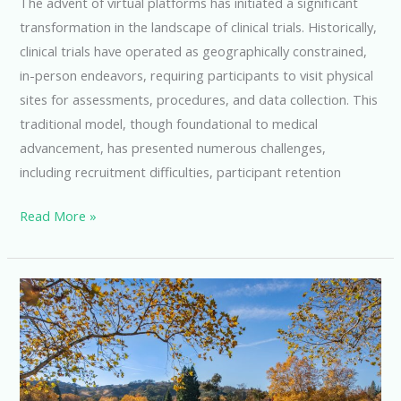
The advent of virtual platforms has initiated a significant
transformation in the landscape of clinical trials. Historically,
clinical trials have operated as geographically constrained,
in-person endeavors, requiring participants to visit physical
sites for assessments, procedures, and data collection. This
traditional model, though foundational to medical
advancement, has presented numerous challenges,
including recruitment difficulties, participant retention
Revolutionizing
Read More »
Clinical
Trials
with
Virtual
Platform