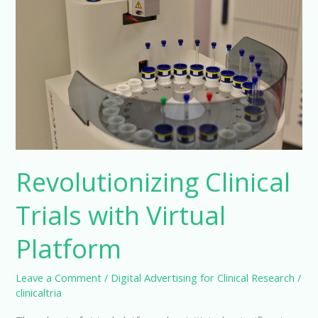
Revolutionizing Clinical
Trials with Virtual
Platform
Leave a Comment
/
Digital Advertising for Clinical Research
/
clinicaltria