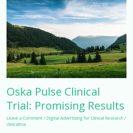
Oska Pulse Clinical
Trial: Promising Results
Leave a Comment
/
Digital Advertising for Clinical Research
/
clinicaltria