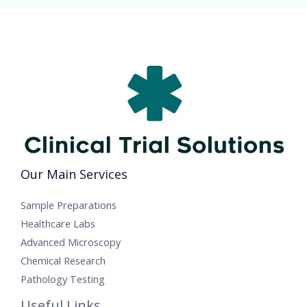
Our Main Services
Sample Preparations
Healthcare Labs
Advanced Microscopy
Chemical Research
Pathology Testing
Useful Links