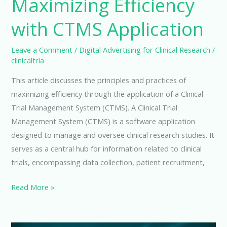
Maximizing Efficiency
with CTMS Application
Leave a Comment
/
Digital Advertising for Clinical Research
/
clinicaltria
This article discusses the principles and practices of
maximizing efficiency through the application of a Clinical
Trial Management System (CTMS). A Clinical Trial
Management System (CTMS) is a software application
designed to manage and oversee clinical research studies. It
serves as a central hub for information related to clinical
trials, encompassing data collection, patient recruitment,
Maximizing
Read More »
Efficiency
with