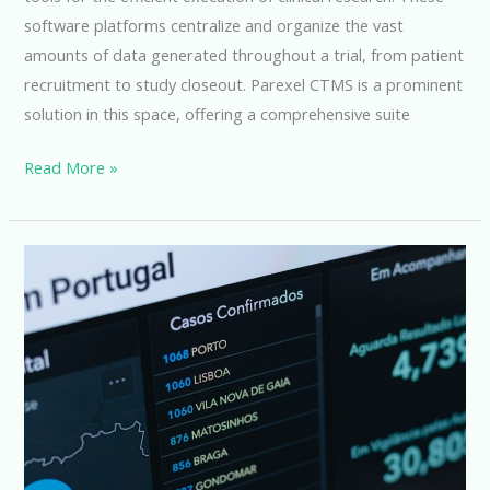
software platforms centralize and organize the vast
amounts of data generated throughout a trial, from patient
recruitment to study closeout. Parexel CTMS is a prominent
solution in this space, offering a comprehensive suite
Parexel
Read More »
CTMS:
Streamlining
Clinical
Trial
Management