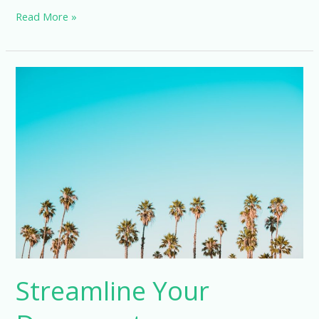
Maximizing
Read More »
Efficiency
with
Electronic
Data
Capture
Trials
Streamline Your