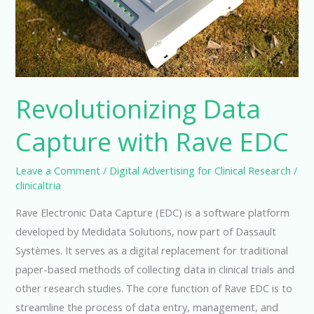
Revolutionizing Data
Capture with Rave EDC
Leave a Comment
/
Digital Advertising for Clinical Research
/
clinicaltria
Rave Electronic Data Capture (EDC) is a software platform
developed by Medidata Solutions, now part of Dassault
Systèmes. It serves as a digital replacement for traditional
paper-based methods of collecting data in clinical trials and
other research studies. The core function of Rave EDC is to
streamline the process of data entry, management, and