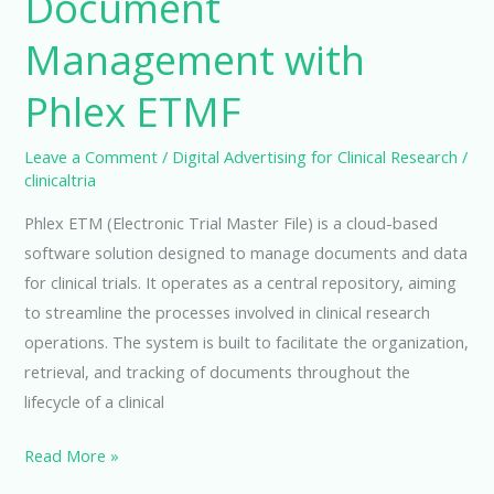
Document
Management with
Phlex ETMF
Leave a Comment
/
Digital Advertising for Clinical Research
/
clinicaltria
Phlex ETM (Electronic Trial Master File) is a cloud-based
software solution designed to manage documents and data
for clinical trials. It operates as a central repository, aiming
to streamline the processes involved in clinical research
operations. The system is built to facilitate the organization,
retrieval, and tracking of documents throughout the
lifecycle of a clinical
Streamline
Read More »
Your