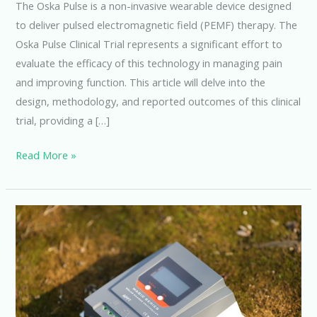
The Oska Pulse is a non-invasive wearable device designed
to deliver pulsed electromagnetic field (PEMF) therapy. The
Oska Pulse Clinical Trial represents a significant effort to
evaluate the efficacy of this technology in managing pain
and improving function. This article will delve into the
design, methodology, and reported outcomes of this clinical
trial, providing a […]
Oska
Read More »
Pulse
Clinical
Trial:
Promising
Results