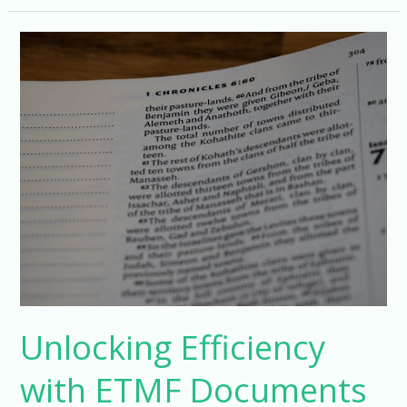
Document
Management
with
Phlex
ETMF
Unlocking Efficiency
with ETMF Documents