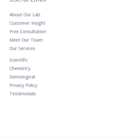
About Our Lab
Customer Insight
Free Consultation
Meet Our Team
Our Services
Scientific
Chemistry
Gemological
Privacy Policy
Testimonials