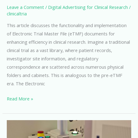
Leave a Comment
/
Digital Advertising for Clinical Research
/
clinicaltria
This article discusses the functionality and implementation
of Electronic Trial Master File (eTMF) documents for
enhancing efficiency in clinical research. Imagine a traditional
clinical trial as a vast library, where patient records,
investigator site information, and regulatory
correspondence are scattered across numerous physical
folders and cabinets. This is analogous to the pre-eTMF
era. The Electronic
Unlocking
Read More »
Efficiency
with
ETMF
Documents