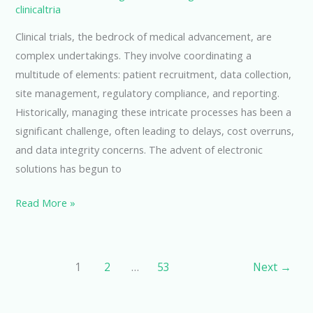
clinicaltria
Clinical trials, the bedrock of medical advancement, are
complex undertakings. They involve coordinating a
multitude of elements: patient recruitment, data collection,
site management, regulatory compliance, and reporting.
Historically, managing these intricate processes has been a
significant challenge, often leading to delays, cost overruns,
and data integrity concerns. The advent of electronic
solutions has begun to
Streamlining
Read More »
Clinical
Trials
with
1
2
…
53
Next
→
eClinical
CTMS