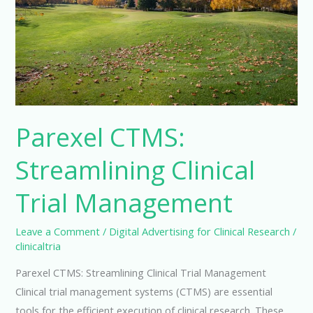
Parexel CTMS:
Streamlining Clinical
Trial Management
Leave a Comment
/
Digital Advertising for Clinical Research
/
clinicaltria
Parexel CTMS: Streamlining Clinical Trial Management
Clinical trial management systems (CTMS) are essential
tools for the efficient execution of clinical research. These