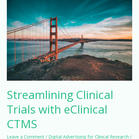
CTMS
Application
Streamlining Clinical
Trials with eClinical
CTMS
Leave a Comment
/
Digital Advertising for Clinical Research
/