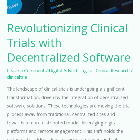
Revolutionizing Clinical
Trials with
Decentralized Software
Leave a Comment
/
Digital Advertising for Clinical Research
/
clinicaltria
The landscape of clinical trials is undergoing a significant
transformation, driven by the integration of decentralized
software solutions. These technologies are moving the trial
process away from traditional, centralized sites and
towards a more distributed model, leveraging digital
platforms and remote engagement. This shift holds the
potential to address long-standing challenges in trial