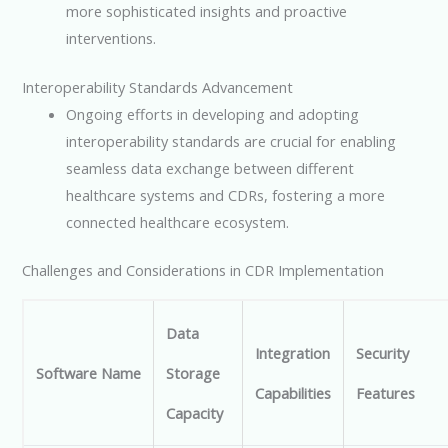
more sophisticated insights and proactive
interventions.
Interoperability Standards Advancement
Ongoing efforts in developing and adopting
interoperability standards are crucial for enabling
seamless data exchange between different
healthcare systems and CDRs, fostering a more
connected healthcare ecosystem.
Challenges and Considerations in CDR Implementation
Data
Integration
Security
Software Name
Storage
Capabilities
Features
Capacity