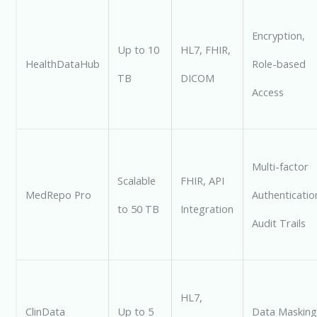
Encryption,
Up to 10
HL7, FHIR,
HealthDataHub
Role-based
TB
DICOM
Access
Multi-factor
Scalable
FHIR, API
MedRepo Pro
Authenticatio
to 50 TB
Integration
Audit Trails
HL7,
ClinData
Up to 5
Data Masking