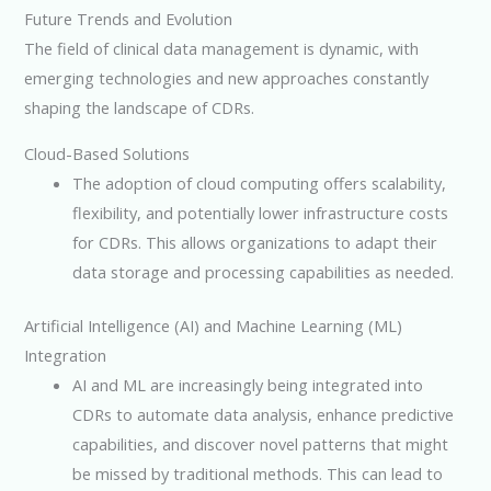
Future Trends and Evolution
The field of clinical data management is dynamic, with
emerging technologies and new approaches constantly
shaping the landscape of CDRs.
Cloud-Based Solutions
The adoption of cloud computing offers scalability,
flexibility, and potentially lower infrastructure costs
for CDRs. This allows organizations to adapt their
data storage and processing capabilities as needed.
Artificial Intelligence (AI) and Machine Learning (ML)
Integration
AI and ML are increasingly being integrated into
CDRs to automate data analysis, enhance predictive
capabilities, and discover novel patterns that might
be missed by traditional methods. This can lead to