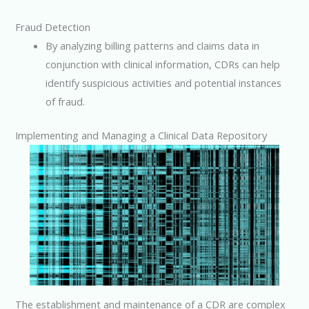
Fraud Detection
By analyzing billing patterns and claims data in
conjunction with clinical information, CDRs can help
identify suspicious activities and potential instances
of fraud.
Implementing and Managing a Clinical Data Repository
The establishment and maintenance of a CDR are complex