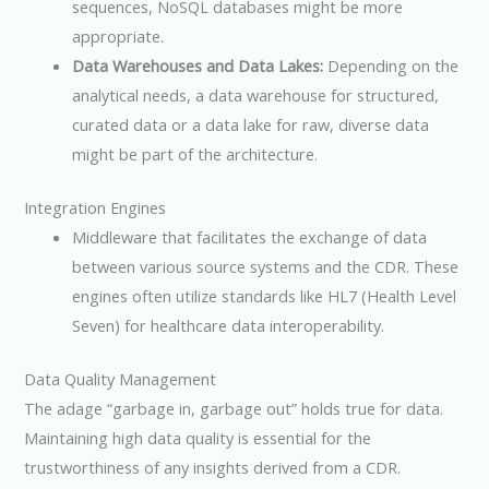
sequences, NoSQL databases might be more
appropriate.
Data Warehouses and Data Lakes:
Depending on the
analytical needs, a data warehouse for structured,
curated data or a data lake for raw, diverse data
might be part of the architecture.
Integration Engines
Middleware that facilitates the exchange of data
between various source systems and the CDR. These
engines often utilize standards like HL7 (Health Level
Seven) for healthcare data interoperability.
Data Quality Management
The adage “garbage in, garbage out” holds true for data.
Maintaining high data quality is essential for the
trustworthiness of any insights derived from a CDR.