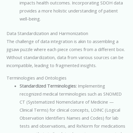
impacts health outcomes. Incorporating SDOH data
provides a more holistic understanding of patient
well-being.
Data Standardization and Harmonization
The challenge of data integration is akin to assembling a
jigsaw puzzle where each piece comes from a different box.
Without standardization, data from various sources can be
incompatible, leading to fragmented insights.
Terminologies and Ontologies
Standardized Terminologies:
Implementing
recognized medical terminologies such as SNOMED
CT (Systematized Nomenclature of Medicine —
Clinical Terms) for clinical concepts, LOINC (Logical
Observation Identifiers Names and Codes) for lab
tests and observations, and RxNorm for medications