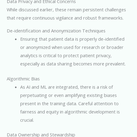
Data Privacy and Ethical Concerns
While discussed earlier, these remain persistent challenges
that require continuous vigilance and robust frameworks.
De-identification and Anonymization Techniques
Ensuring that patient data is properly de-identified
or anonymized when used for research or broader
analytics is critical to protect patient privacy,
especially as data sharing becomes more prevalent.
Algorithmic Bias
As AI and ML are integrated, there is a risk of
perpetuating or even amplifying existing biases
present in the training data. Careful attention to
fairness and equity in algorithmic development is
crucial.
Data Ownership and Stewardship