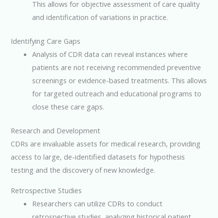
This allows for objective assessment of care quality
and identification of variations in practice.
Identifying Care Gaps
Analysis of CDR data can reveal instances where
patients are not receiving recommended preventive
screenings or evidence-based treatments. This allows
for targeted outreach and educational programs to
close these care gaps.
Research and Development
CDRs are invaluable assets for medical research, providing
access to large, de-identified datasets for hypothesis
testing and the discovery of new knowledge.
Retrospective Studies
Researchers can utilize CDRs to conduct
retrospective studies, analyzing historical patient