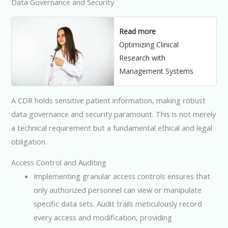
Data Governance and Security
Read more
Optimizing Clinical
Research with
Management Systems
A CDR holds sensitive patient information, making robust
data governance and security paramount. This is not merely
a technical requirement but a fundamental ethical and legal
obligation.
Access Control and Auditing
Implementing granular access controls ensures that
only authorized personnel can view or manipulate
specific data sets. Audit trails meticulously record
every access and modification, providing