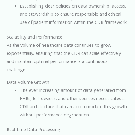
Establishing clear policies on data ownership, access,
and stewardship to ensure responsible and ethical
use of patient information within the CDR framework.
Scalability and Performance
As the volume of healthcare data continues to grow
exponentially, ensuring that the CDR can scale effectively
and maintain optimal performance is a continuous
challenge.
Data Volume Growth
The ever-increasing amount of data generated from
EHRs, IoT devices, and other sources necessitates a
CDR architecture that can accommodate this growth
without performance degradation.
Real-time Data Processing