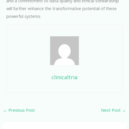
and a commitment to data quality and ethical stewardship
will further enhance the transformative potential of these
powerful systems.
clinicaltria
←
Previous Post
Next Post
→