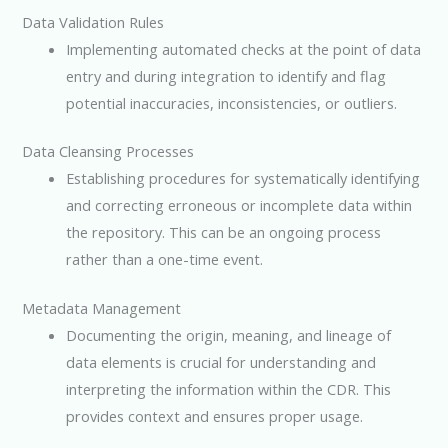
Data Validation Rules
Implementing automated checks at the point of data
entry and during integration to identify and flag
potential inaccuracies, inconsistencies, or outliers.
Data Cleansing Processes
Establishing procedures for systematically identifying
and correcting erroneous or incomplete data within
the repository. This can be an ongoing process
rather than a one-time event.
Metadata Management
Documenting the origin, meaning, and lineage of
data elements is crucial for understanding and
interpreting the information within the CDR. This
provides context and ensures proper usage.