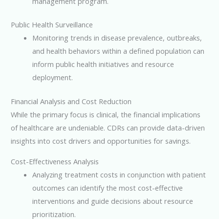
management program.
Public Health Surveillance
Monitoring trends in disease prevalence, outbreaks,
and health behaviors within a defined population can
inform public health initiatives and resource
deployment.
Financial Analysis and Cost Reduction
While the primary focus is clinical, the financial implications
of healthcare are undeniable. CDRs can provide data-driven
insights into cost drivers and opportunities for savings.
Cost-Effectiveness Analysis
Analyzing treatment costs in conjunction with patient
outcomes can identify the most cost-effective
interventions and guide decisions about resource
prioritization.