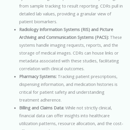
from sample tracking to result reporting. CDRs pull in
detailed lab values, providing a granular view of
patient biomarkers.
Radiology Information Systems (RIS) and Picture
Archiving and Communication Systems (PACS):
These
systems handle imaging requests, reports, and the
storage of medical images. CDRs can house links or
metadata associated with these studies, facilitating
correlation with clinical outcomes.
Pharmacy Systems:
Tracking patient prescriptions,
dispensing information, and medication histories is
critical for patient safety and understanding
treatment adherence.
Billing and Claims Data:
While not strictly clinical,
financial data can offer insights into healthcare
utilization patterns, resource allocation, and the cost-