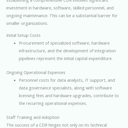
Establishing a comprehensive CDR involves significant
investment in hardware, software, skilled personnel, and
ongoing maintenance. This can be a substantial barrier for
smaller organizations.
Initial Setup Costs
Procurement of specialized software, hardware
infrastructure, and the development of integration
pipelines represent the initial capital expenditure.
Ongoing Operational Expenses
Personnel costs for data analysts, IT support, and
data governance specialists, along with software
licensing fees and hardware upgrades, contribute to
the recurring operational expenses.
Staff Training and Adoption
The success of a CDR hinges not only on its technical