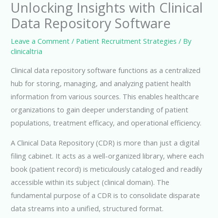
Unlocking Insights with Clinical
Data Repository Software
Leave a Comment
/
Patient Recruitment Strategies
/ By
clinicaltria
Clinical data repository software functions as a centralized
hub for storing, managing, and analyzing patient health
information from various sources. This enables healthcare
organizations to gain deeper understanding of patient
populations, treatment efficacy, and operational efficiency.
A Clinical Data Repository (CDR) is more than just a digital
filing cabinet. It acts as a well-organized library, where each
book (patient record) is meticulously cataloged and readily
accessible within its subject (clinical domain). The
fundamental purpose of a CDR is to consolidate disparate
data streams into a unified, structured format.