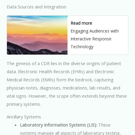
Data Sources and Integration
Read more
Engaging Audiences with
Interactive Response
Technology
The genesis of a CDR lies in the diverse origins of patient
data. Electronic Health Records (EHRs) and Electronic
Medical Records (EMRs) form the bedrock, capturing
physician notes, diagnoses, medications, lab results, and
vital signs. However, the scope often extends beyond these
primary systems.
Ancillary Systems
Laboratory Information Systems (LIS):
These
systems manage all aspects of laboratory testing,