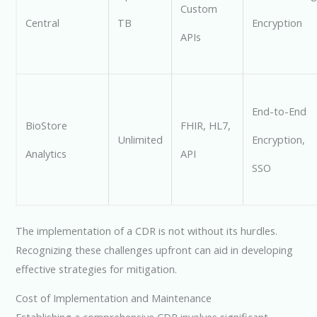
Custom
Central
TB
Encryption
APIs
End-to-End
BioStore
FHIR, HL7,
Unlimited
Encryption,
Analytics
API
SSO
The implementation of a CDR is not without its hurdles.
Recognizing these challenges upfront can aid in developing
effective strategies for mitigation.
Cost of Implementation and Maintenance