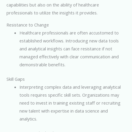
capabilities but also on the ability of healthcare
professionals to utilize the insights it provides.
Resistance to Change
Healthcare professionals are often accustomed to
established workflows. Introducing new data tools
and analytical insights can face resistance if not
managed effectively with clear communication and
demonstrable benefits.
Skill Gaps
Interpreting complex data and leveraging analytical
tools requires specific skill sets. Organizations may
need to invest in training existing staff or recruiting
new talent with expertise in data science and
analytics.