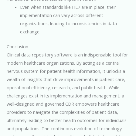
Even when standards like HL7 are in place, their
implementation can vary across different
organizations, leading to inconsistencies in data
exchange.
Conclusion
Clinical data repository software is an indispensable tool for
modern healthcare organizations. By acting as a central
nervous system for patient health information, it unlocks a
wealth of insights that drive improvements in patient care,
operational efficiency, research, and public health. While
challenges exist in its implementation and management, a
well-designed and governed CDR empowers healthcare
providers to navigate the complexities of patient data,
ultimately leading to better health outcomes for individuals
and populations. The continuous evolution of technology