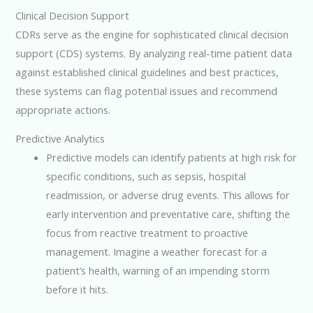
Clinical Decision Support
CDRs serve as the engine for sophisticated clinical decision
support (CDS) systems. By analyzing real-time patient data
against established clinical guidelines and best practices,
these systems can flag potential issues and recommend
appropriate actions.
Predictive Analytics
Predictive models can identify patients at high risk for
specific conditions, such as sepsis, hospital
readmission, or adverse drug events. This allows for
early intervention and preventative care, shifting the
focus from reactive treatment to proactive
management. Imagine a weather forecast for a
patient’s health, warning of an impending storm
before it hits.