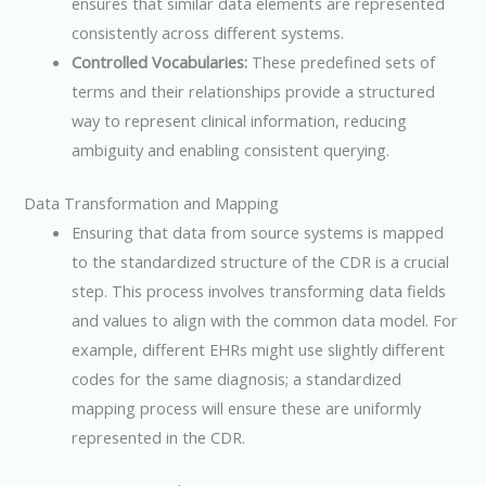
ensures that similar data elements are represented
consistently across different systems.
Controlled Vocabularies:
These predefined sets of
terms and their relationships provide a structured
way to represent clinical information, reducing
ambiguity and enabling consistent querying.
Data Transformation and Mapping
Ensuring that data from source systems is mapped
to the standardized structure of the CDR is a crucial
step. This process involves transforming data fields
and values to align with the common data model. For
example, different EHRs might use slightly different
codes for the same diagnosis; a standardized
mapping process will ensure these are uniformly
represented in the CDR.