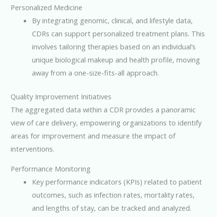
Personalized Medicine
By integrating genomic, clinical, and lifestyle data,
CDRs can support personalized treatment plans. This
involves tailoring therapies based on an individual’s
unique biological makeup and health profile, moving
away from a one-size-fits-all approach.
Quality Improvement Initiatives
The aggregated data within a CDR provides a panoramic
view of care delivery, empowering organizations to identify
areas for improvement and measure the impact of
interventions.
Performance Monitoring
Key performance indicators (KPIs) related to patient
outcomes, such as infection rates, mortality rates,
and lengths of stay, can be tracked and analyzed.