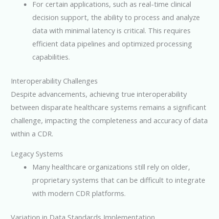
For certain applications, such as real-time clinical
decision support, the ability to process and analyze
data with minimal latency is critical. This requires
efficient data pipelines and optimized processing
capabilities.
Interoperability Challenges
Despite advancements, achieving true interoperability
between disparate healthcare systems remains a significant
challenge, impacting the completeness and accuracy of data
within a CDR.
Legacy Systems
Many healthcare organizations still rely on older,
proprietary systems that can be difficult to integrate
with modern CDR platforms.
Variation in Data Standards Implementation