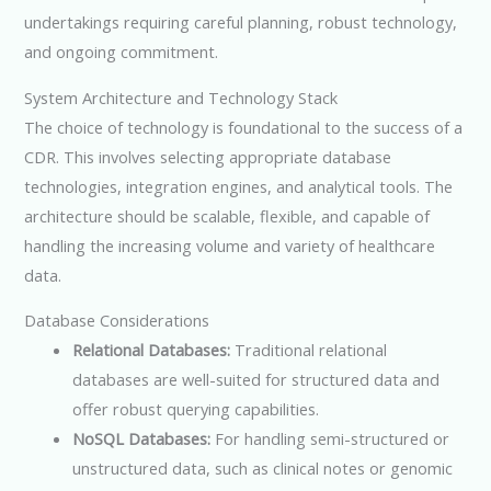
undertakings requiring careful planning, robust technology,
and ongoing commitment.
System Architecture and Technology Stack
The choice of technology is foundational to the success of a
CDR. This involves selecting appropriate database
technologies, integration engines, and analytical tools. The
architecture should be scalable, flexible, and capable of
handling the increasing volume and variety of healthcare
data.
Database Considerations
Relational Databases:
Traditional relational
databases are well-suited for structured data and
offer robust querying capabilities.
NoSQL Databases:
For handling semi-structured or
unstructured data, such as clinical notes or genomic