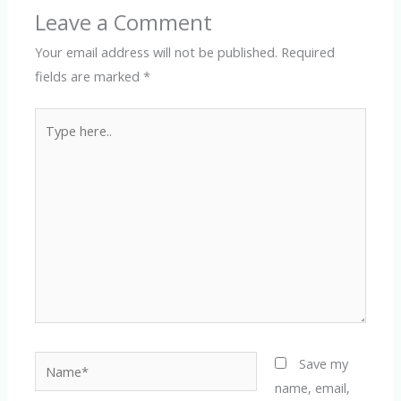
Leave a Comment
Your email address will not be published.
Required
fields are marked
*
Type
here..
Name*
Save my
name, email,