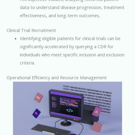
data to understand disease progression, treatment
effectiveness, and long-term outcomes.
Clinical Trial Recruitment
Identifying eligible patients for clinical trials can be
significantly accelerated by querying a CDR for
individuals who meet specific inclusion and exclusion
criteria.
Operational Efficiency and Resource Management