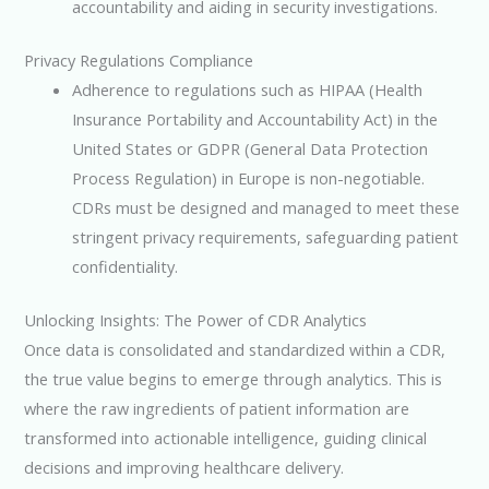
accountability and aiding in security investigations.
Privacy Regulations Compliance
Adherence to regulations such as HIPAA (Health
Insurance Portability and Accountability Act) in the
United States or GDPR (General Data Protection
Process Regulation) in Europe is non-negotiable.
CDRs must be designed and managed to meet these
stringent privacy requirements, safeguarding patient
confidentiality.
Unlocking Insights: The Power of CDR Analytics
Once data is consolidated and standardized within a CDR,
the true value begins to emerge through analytics. This is
where the raw ingredients of patient information are
transformed into actionable intelligence, guiding clinical
decisions and improving healthcare delivery.