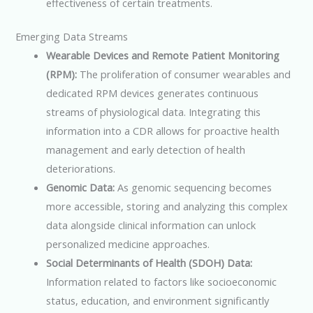
effectiveness of certain treatments.
Emerging Data Streams
Wearable Devices and Remote Patient Monitoring
(RPM):
The proliferation of consumer wearables and
dedicated RPM devices generates continuous
streams of physiological data. Integrating this
information into a CDR allows for proactive health
management and early detection of health
deteriorations.
Genomic Data:
As genomic sequencing becomes
more accessible, storing and analyzing this complex
data alongside clinical information can unlock
personalized medicine approaches.
Social Determinants of Health (SDOH) Data:
Information related to factors like socioeconomic
status, education, and environment significantly