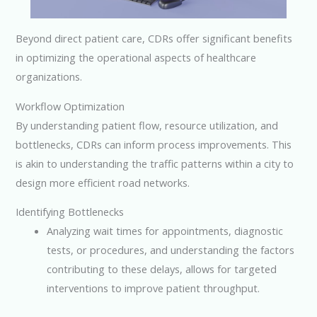
Beyond direct patient care, CDRs offer significant benefits
in optimizing the operational aspects of healthcare
organizations.
Workflow Optimization
By understanding patient flow, resource utilization, and
bottlenecks, CDRs can inform process improvements. This
is akin to understanding the traffic patterns within a city to
design more efficient road networks.
Identifying Bottlenecks
Analyzing wait times for appointments, diagnostic
tests, or procedures, and understanding the factors
contributing to these delays, allows for targeted
interventions to improve patient throughput.