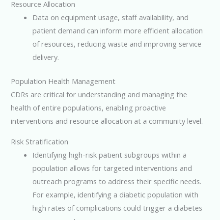
Resource Allocation
Data on equipment usage, staff availability, and
patient demand can inform more efficient allocation
of resources, reducing waste and improving service
delivery.
Population Health Management
CDRs are critical for understanding and managing the
health of entire populations, enabling proactive
interventions and resource allocation at a community level.
Risk Stratification
Identifying high-risk patient subgroups within a
population allows for targeted interventions and
outreach programs to address their specific needs.
For example, identifying a diabetic population with
high rates of complications could trigger a diabetes